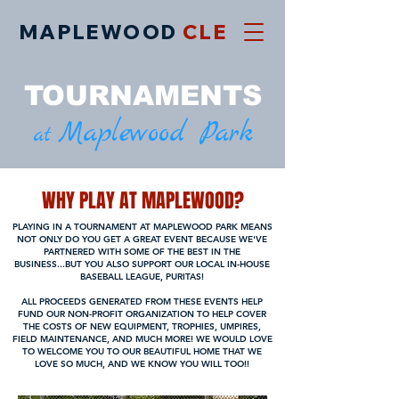
MAPLEWOOD
CLE
TOURNAMEN
TS
Maplewood Park
at
WHY PLAY AT MAPLEWOOD?
PLAYING IN A TOURNAMENT AT MAPLEWOOD PARK MEANS
NOT ONLY DO YOU GET A GREAT EVENT BECAUSE WE'VE
PARTNERED WITH SOME OF THE BEST IN THE
BUSINESS...BUT YOU ALSO SUPPORT OUR LOCAL IN-HOUSE
BASEBALL LEAGUE, PURITAS!
ALL PROCEEDS GENERATED FROM THESE EVENTS HELP
FUND OUR NON-PROFIT ORGANIZATION TO HELP COVER
THE COSTS OF NEW EQUIPMENT, TROPHIES, UMPIRES,
FIELD MAINTENANCE, AND MUCH MORE! WE WOULD LOVE
TO WELCOME YOU TO OUR BEAUTIFUL HOME THAT WE
LOVE SO MUCH, AND WE KNOW YOU WILL TOO!!