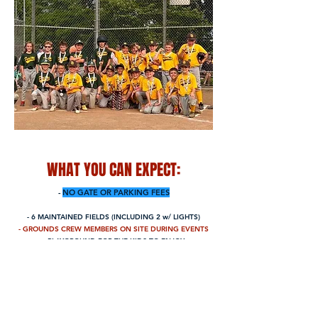
WHAT YOU CAN EXPECT:
-
NO GATE
OR PARKING
FEES
- 6 MAINTAINED FIELDS (INCLUDING 2 w/ LIGHTS)
- GROUNDS CREW MEMBERS ON
SITE DURING EVENTS
- PLAYGROUND FOR THE KIDS TO ENJOY
- CONCESSION STAND w/ AFFORDABLE PRICES
- PERMANENT RESTROOMS
- FUN, FAMILY-FRIENDLY ENVIRONMENT