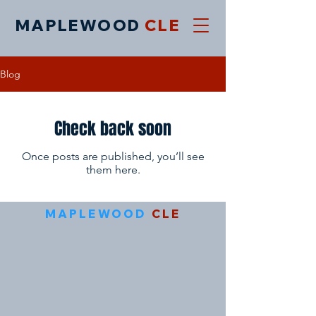
MAPLEWOOD
CLE
Blog
Check back soon
Once posts are published, you’ll see
them here.
MAPLEWOOD
CLE